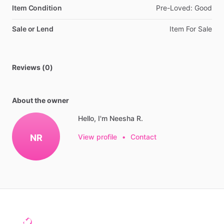
Item Condition
Pre-Loved:
Good
Sale or Lend
Item
For
Sale
Reviews (0)
About the owner
Hello, I'm Neesha R.
NR
View profile
•
Contact