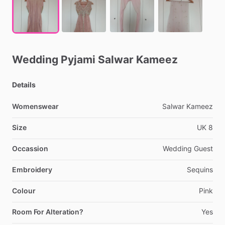
Wedding
Pyjami
Salwar
Kameez
Details
Womenswear
Salwar
Kameez
Size
UK
8
Occassion
Wedding
Guest
Embroidery
Sequins
Colour
Pink
Room For Alteration?
Yes