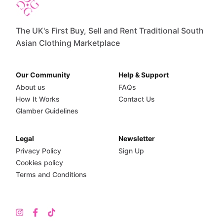
The UK's First Buy, Sell and Rent Traditional South
Asian Clothing Marketplace
Our Community
Help & Support
About us
FAQs
How It Works
Contact Us
Glamber Guidelines
Legal
Newsletter
Privacy Policy
Sign Up
Cookies policy
Terms and Conditions