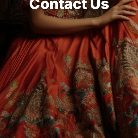
Contact Us