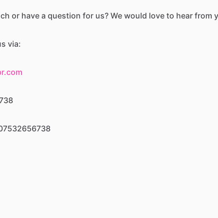
uch or have a question for us? We would love to hear from 
s via:
br.com
6738
: 07532656738
ber.official
r.official