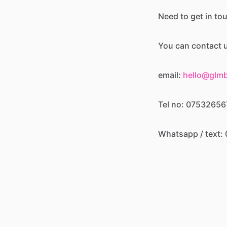
Need to get in to
You can contact u
email:
hello@glm
Tel no: 0753265
Whatsapp / text
or via our socials:
Instagram -
@glam
Facebook -
glambe