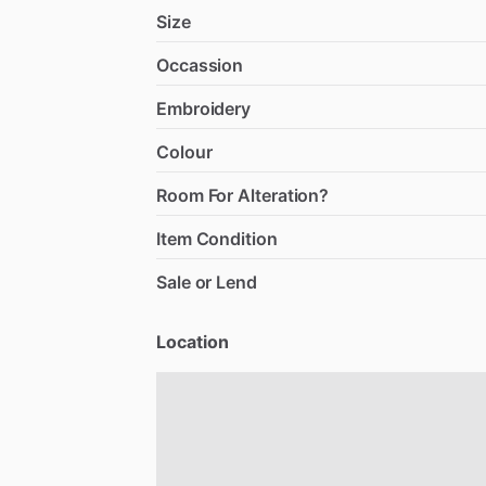
Size
Occassion
Embroidery
Colour
Room For Alteration?
Item Condition
Sale or Lend
Location