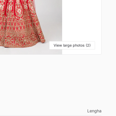
View large photos (2)
Lengha