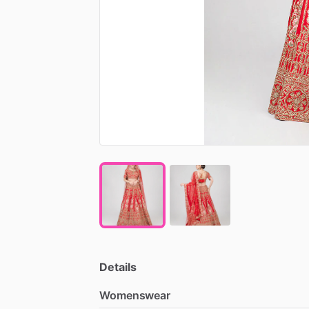
Details
Womenswear