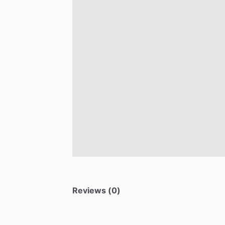
Reviews (0)