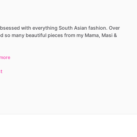
bsessed
with
everything
South
Asian
fashion.
Over
ed
so
many
beautiful
pieces
from
my
Mama,
Masi
&
more
t