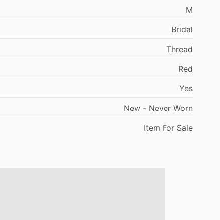
M
Bridal
Thread
Red
Yes
New
-
Never
Worn
Item
For
Sale