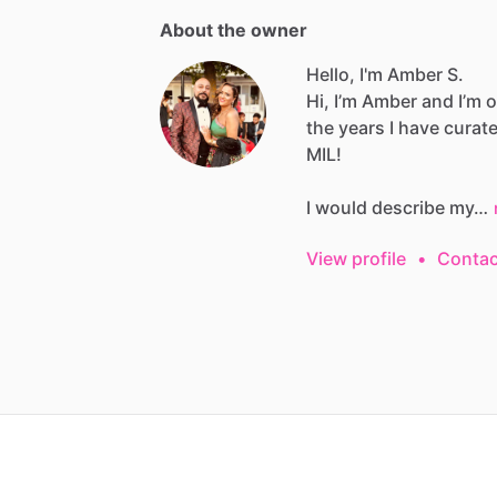
About the owner
Hello, I'm Amber S.
Hi,
I’m
Amber
and
I’m
o
the
years
I
have
curat
MIL!
I
would
describe
my…
View profile
•
Contac