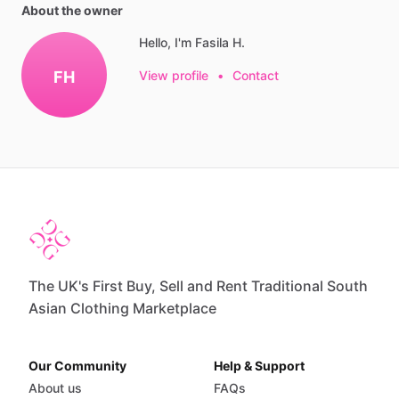
About the owner
Hello, I'm Fasila H.
FH
View profile
•
Contact
The UK's First Buy, Sell and Rent Traditional South
Asian Clothing Marketplace
Our Community
Help & Support
About us
FAQs