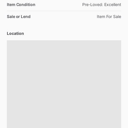
Item Condition
Pre-Loved:
Excellent
Sale or Lend
Item
For
Sale
Location