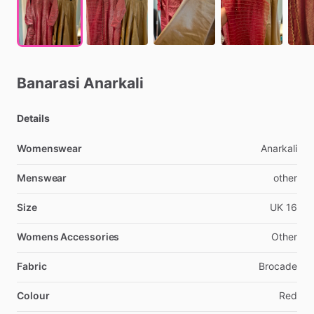
Banarasi
Anarkali
Details
Womenswear
Anarkali
Menswear
other
Size
UK
16
Womens Accessories
Other
Fabric
Brocade
Colour
Red