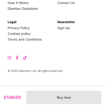
How It Works
Contact Us
Glamber Guidelines
Legal
Newsletter
Privacy Policy
Sign Up
Cookies policy
Terms and Conditions
© 2023 Glamber Ltd. All rights reserved.
£140.00
Buy now