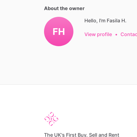
About the owner
Hello, I'm Fasila H.
FH
View profile
•
Contac
The UK's First Buy, Sell and Rent