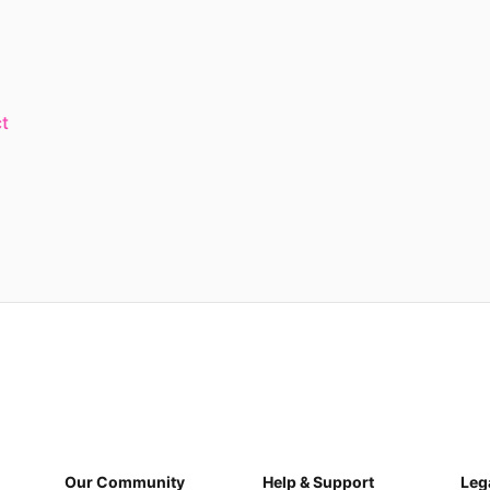
t
Our Community
Help & Support
Leg