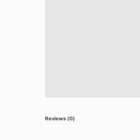
Reviews (0)