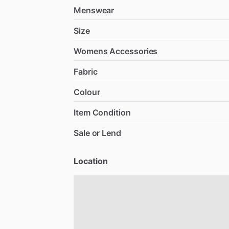
Menswear
Size
Womens Accessories
Fabric
Colour
Item Condition
Sale or Lend
Location