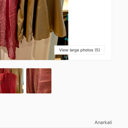
View large photos (5)
Anarkali