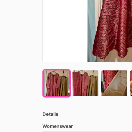
Details
Womenswear