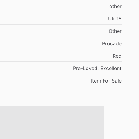
other
UK
16
Other
Brocade
Red
Pre-Loved:
Excellent
Item
For
Sale