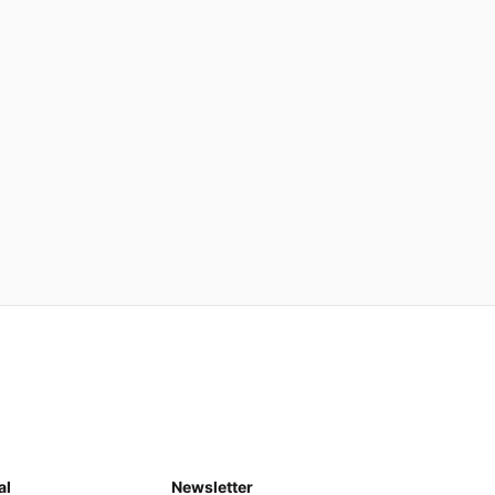
al
Newsletter