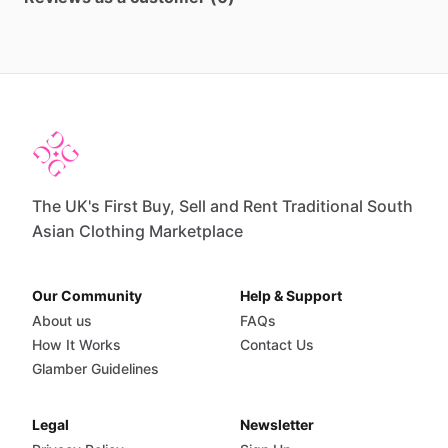
The UK's First Buy, Sell and Rent Traditional South
Asian Clothing Marketplace
Our Community
Help & Support
About us
FAQs
How It Works
Contact Us
Glamber Guidelines
Legal
Newsletter