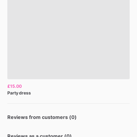
£15.00
Party
dress
Reviews from customers (0)
Reviews as a customer (0)