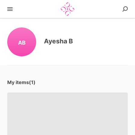
Ayesha B
AB
My items(1)