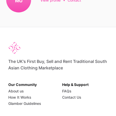
MU
View profile
•
Contact
The UK's First Buy, Sell and Rent Traditional South
Asian Clothing Marketplace
Our Community
Help & Support
About us
FAQs
How It Works
Contact Us
Glamber Guidelines