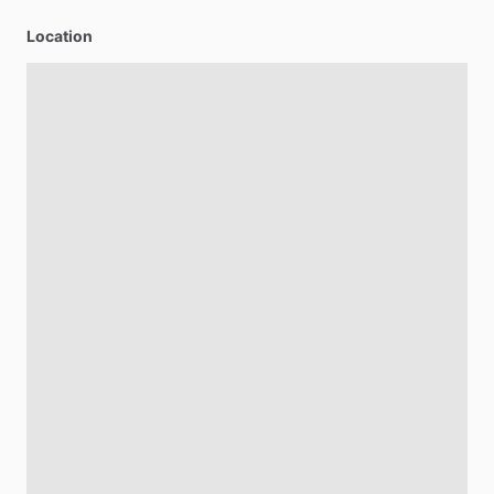
Location