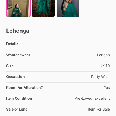
Lehenga
Details
Womenswear
Lengha
Size
UK
10
Occassion
Party
Wear
Room For Alteration?
Yes
Item Condition
Pre-Loved:
Excellent
Sale or Lend
Item
For
Sale