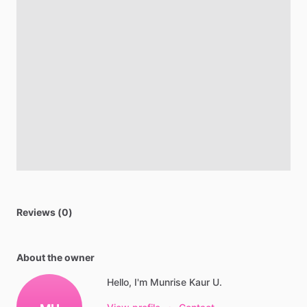
Reviews (0)
About the owner
Hello, I'm Munrise Kaur U.