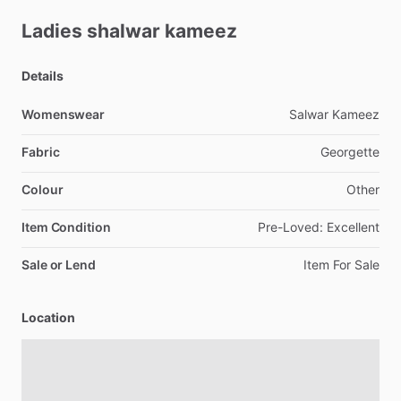
Ladies
shalwar
kameez
Details
Womenswear
Salwar
Kameez
Fabric
Georgette
Colour
Other
Item Condition
Pre-Loved:
Excellent
Sale or Lend
Item
For
Sale
Location