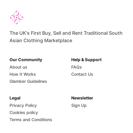
The UK's First Buy, Sell and Rent Traditional South
Asian Clothing Marketplace
Our Community
Help & Support
About us
FAQs
How It Works
Contact Us
Glamber Guidelines
Legal
Newsletter
Privacy Policy
Sign Up
Cookies policy
Terms and Conditions