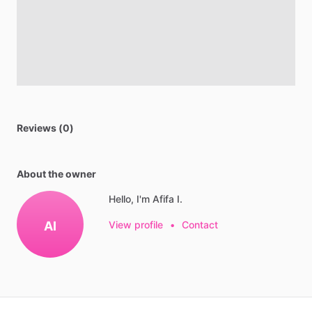
Reviews (0)
About the owner
Hello, I'm Afifa I.
AI
View profile
•
Contact