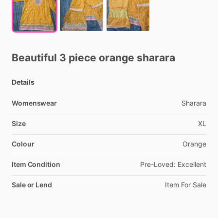
Beautiful
3
piece
orange
sharara
Details
Womenswear
Sharara
Size
XL
Colour
Orange
Item Condition
Pre-Loved:
Excellent
Sale or Lend
Item
For
Sale