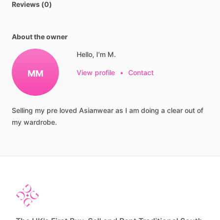
Reviews (0)
About the owner
Hello, I'm M.
MM
View profile
•
Contact
Selling
my
pre
loved
Asianwear
as
I
am
doing
a
clear
out
of
my
wardrobe.