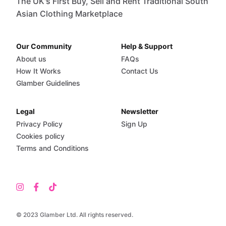
The UK's First Buy, Sell and Rent Traditional South
Asian Clothing Marketplace
Our Community
Help & Support
About us
FAQs
How It Works
Contact Us
Glamber Guidelines
Legal
Newsletter
Privacy Policy
Sign Up
Cookies policy
Terms and Conditions
© 2023 Glamber Ltd. All rights reserved.