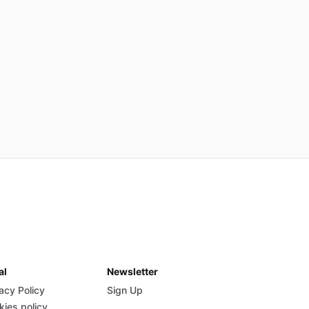
al
Newsletter
acy Policy
Sign Up
kies policy