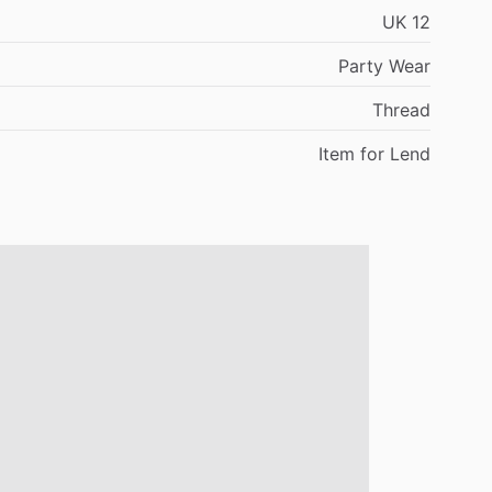
UK
12
Party
Wear
Thread
Item
for
Lend