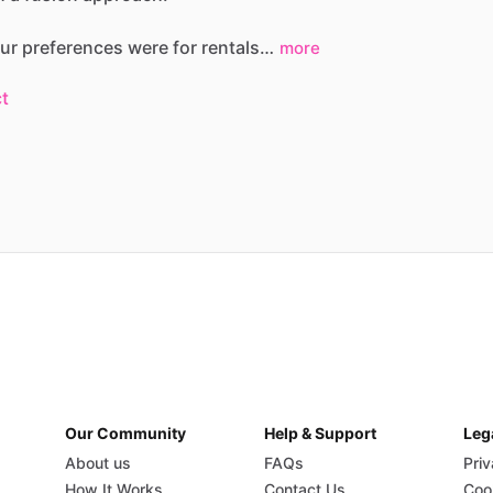
ur
preferences
were
for
rentals…
more
t
Our Community
Help & Support
Leg
About us
FAQs
Priv
How It Works
Contact Us
Coo