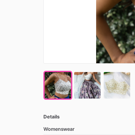
Details
Womenswear