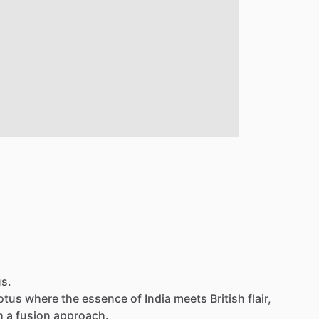
us.
otus
where
the
essence
of
India
meets
British
flair,
h
a
fusion
approach.