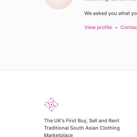
We
asked
you
what
yo
View profile
•
Contac
The UK's First Buy, Sell and Rent
Traditional South Asian Clothing
Marketplace