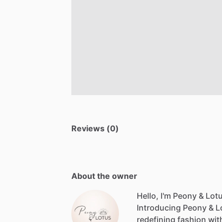
Reviews (0)
About the owner
Hello, I'm Peony & Lot
Introducing
Peony
&
L
redefining
fashion
wit