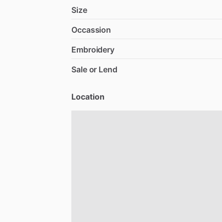
Size
Occassion
Embroidery
Sale or Lend
Location