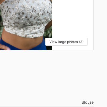
View large photos (3)
Blouse