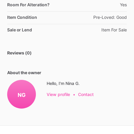
Room For Alteration?
Yes
Item Condition
Pre-Loved:
Good
Sale or Lend
Item
For
Sale
Reviews (0)
About the owner
Hello, I'm Nina G.
NG
View profile
•
Contact