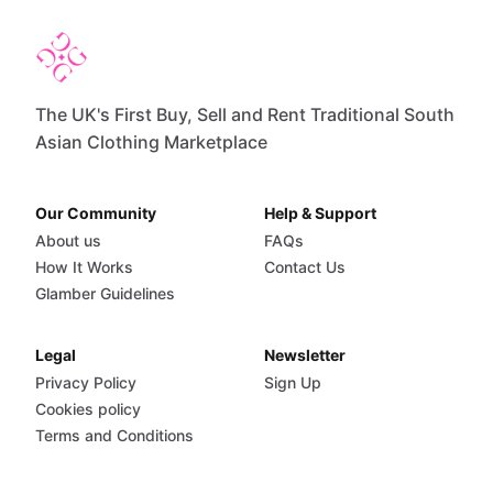
The UK's First Buy, Sell and Rent Traditional South
Asian Clothing Marketplace
Our Community
Help & Support
About us
FAQs
How It Works
Contact Us
Glamber Guidelines
Legal
Newsletter
Privacy Policy
Sign Up
Cookies policy
Terms and Conditions