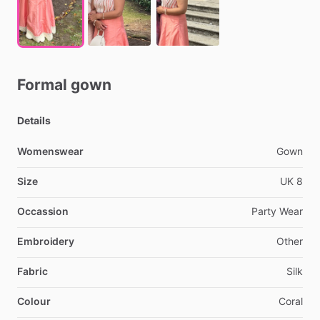
Formal
gown
Details
Womenswear
Gown
Size
UK
8
Occassion
Party
Wear
Embroidery
Other
Fabric
Silk
Colour
Coral