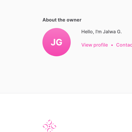
About the owner
Hello, I'm Jalwa G.
JG
View profile
•
Contac