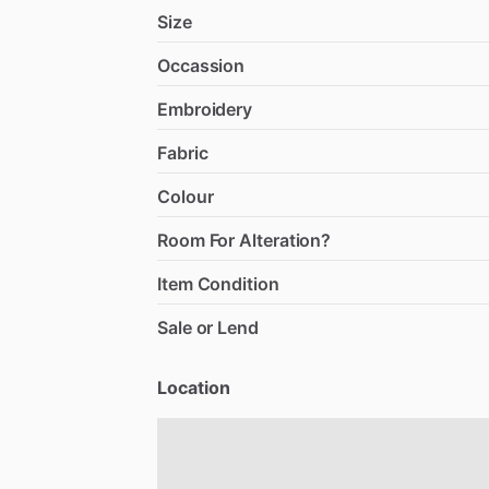
Size
Occassion
Embroidery
Fabric
Colour
Room For Alteration?
Item Condition
Sale or Lend
Location