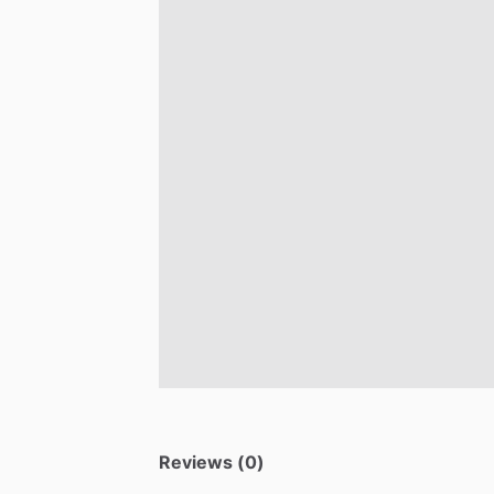
Reviews (0)