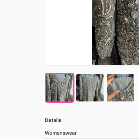
Details
Womenswear