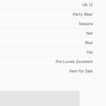
UK
12
Party
Wear
Sequins
Net
Blue
Yes
Pre-Loved:
Excellent
Item
For
Sale