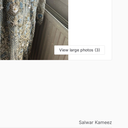
View large photos (3)
Salwar
Kameez