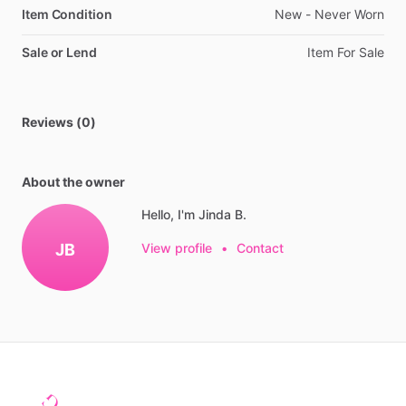
Item Condition
New
-
Never
Worn
Sale or Lend
Item
For
Sale
Reviews (0)
About the owner
Hello, I'm Jinda B.
JB
View profile
•
Contact