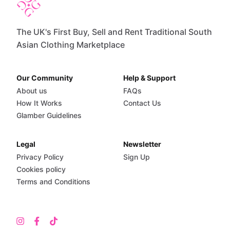
The UK's First Buy, Sell and Rent Traditional South
Asian Clothing Marketplace
Our Community
Help & Support
About us
FAQs
How It Works
Contact Us
Glamber Guidelines
Legal
Newsletter
Privacy Policy
Sign Up
Cookies policy
Terms and Conditions