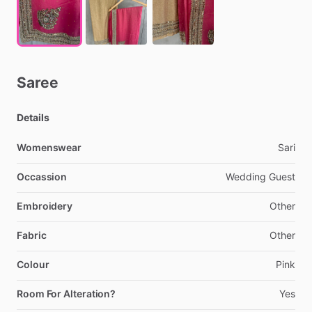
Saree
Details
Womenswear
Sari
Occassion
Wedding
Guest
Embroidery
Other
Fabric
Other
Colour
Pink
Room For Alteration?
Yes