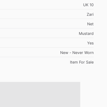
UK
10
Zari
Net
Mustard
Yes
New
-
Never
Worn
Item
For
Sale