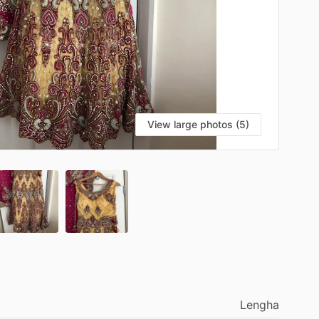
View large photos (5)
Lengha