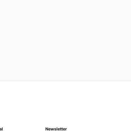
al
Newsletter