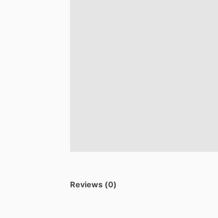
Reviews (0)