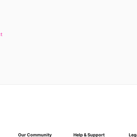
t
Our Community
Help & Support
Leg