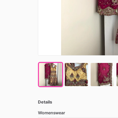
Details
Womenswear