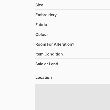
Size
Embroidery
Fabric
Colour
Room For Alteration?
Item Condition
Sale or Lend
Location