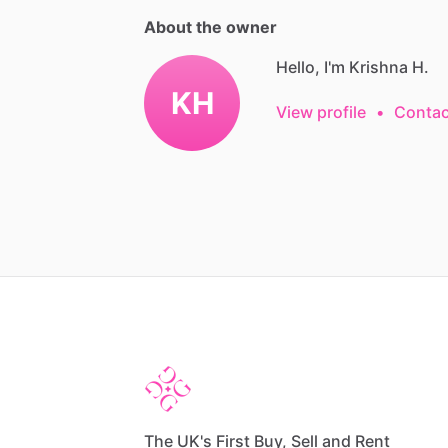
About the owner
Hello, I'm Krishna H.
KH
View profile
•
Contac
The UK's First Buy, Sell and Rent