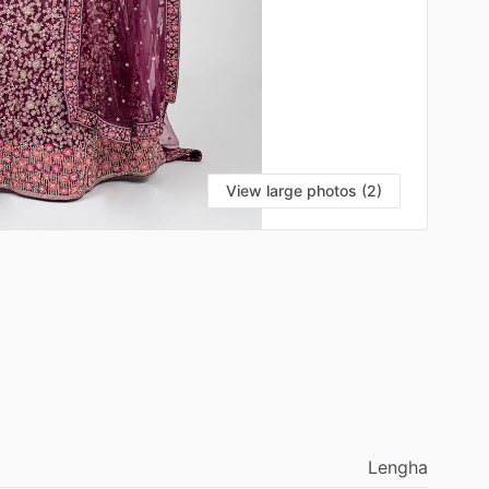
View large photos (2)
Lengha