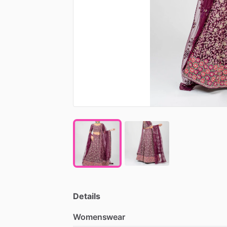
Details
Womenswear