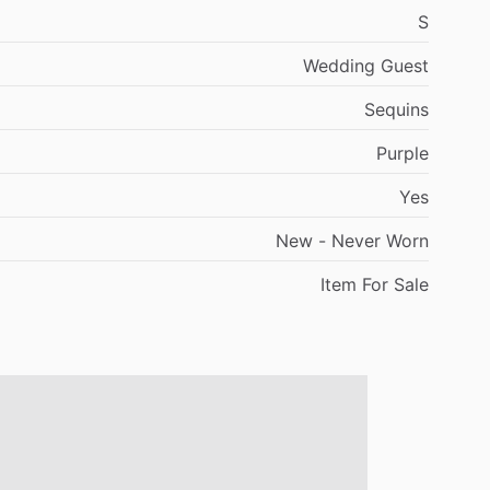
S
Wedding
Guest
Sequins
Purple
Yes
New
-
Never
Worn
Item
For
Sale