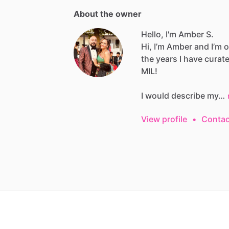
About the owner
Hello, I'm Amber S.
Hi,
I’m
Amber
and
I’m
o
the
years
I
have
curat
MIL!
I
would
describe
my…
View profile
•
Contac