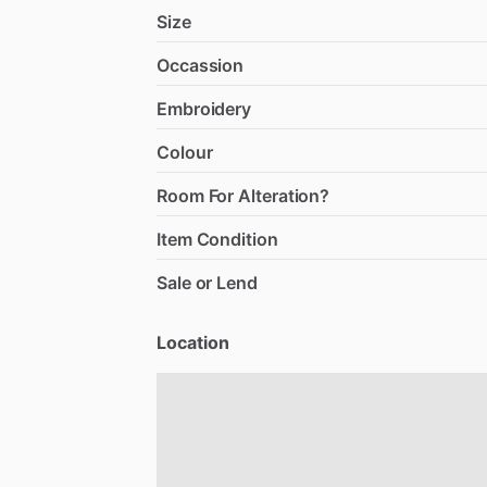
Size
Occassion
Embroidery
Colour
Room For Alteration?
Item Condition
Sale or Lend
Location