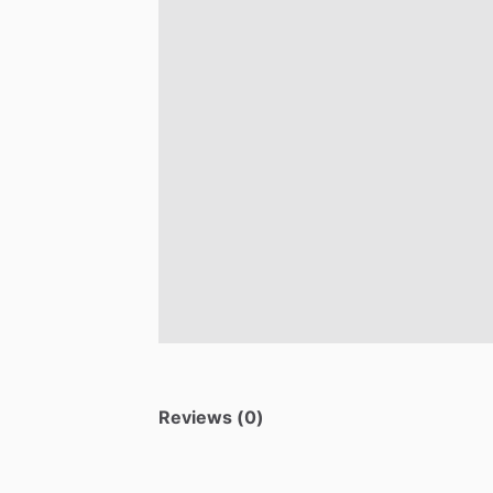
Reviews (0)