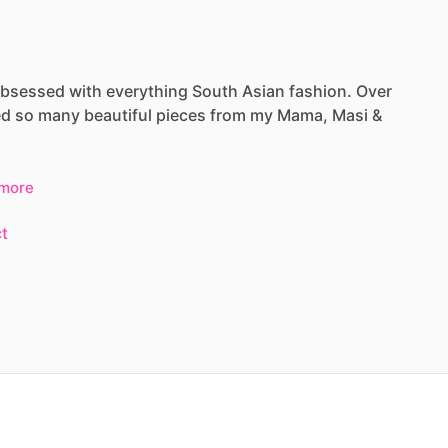
bsessed
with
everything
South
Asian
fashion.
Over
ed
so
many
beautiful
pieces
from
my
Mama,
Masi
&
more
t