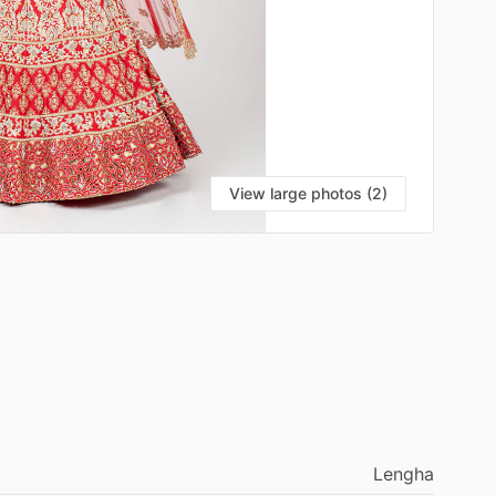
View large photos (2)
Lengha