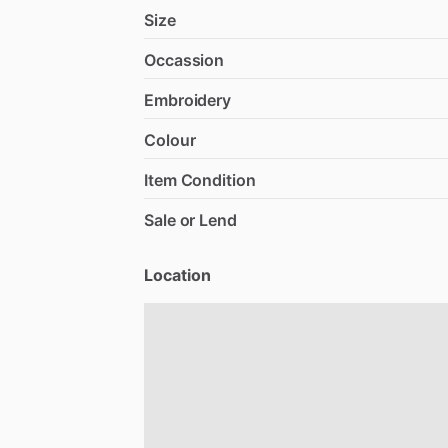
Size
Occassion
Embroidery
Colour
Item Condition
Sale or Lend
Location