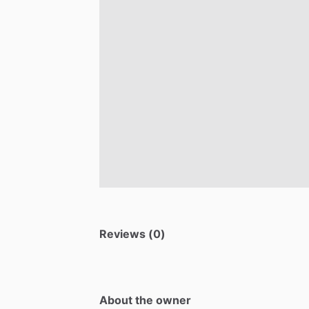
Reviews (0)
About the owner