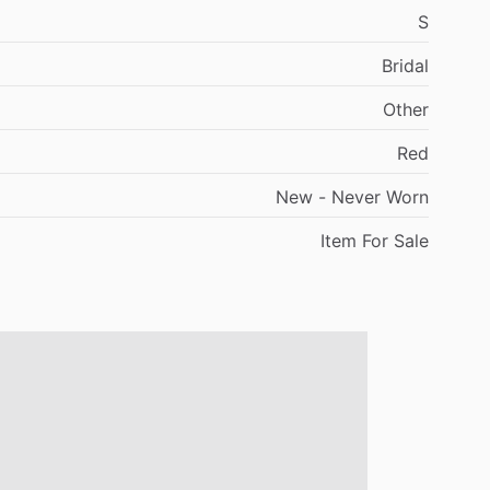
S
Bridal
Other
Red
New
-
Never
Worn
Item
For
Sale