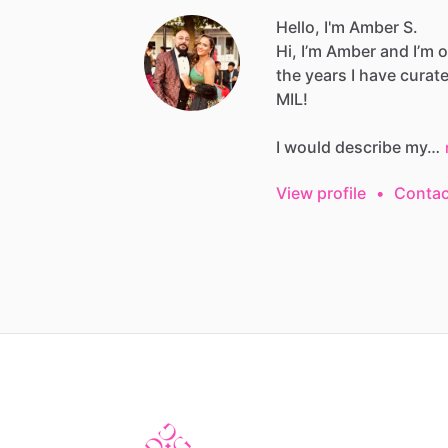
Hello, I'm Amber S.
Hi,
I’m
Amber
and
I’m
o
the
years
I
have
curat
MIL!
I
would
describe
my…
View profile
•
Contac