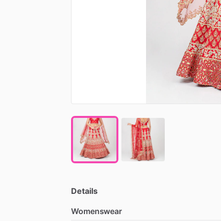
Details
Womenswear