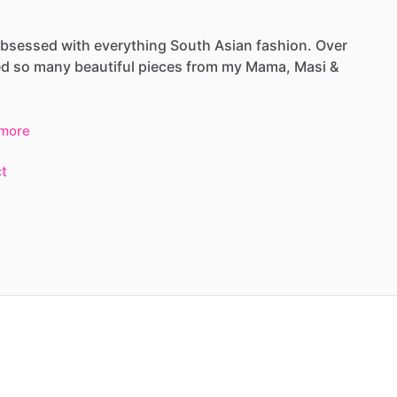
bsessed
with
everything
South
Asian
fashion.
Over
ed
so
many
beautiful
pieces
from
my
Mama,
Masi
&
more
t