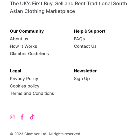
The UK's First Buy, Sell and Rent Traditional South
Asian Clothing Marketplace
Our Community
Help & Support
About us
FAQs
How It Works
Contact Us
Glamber Guidelines
Legal
Newsletter
Privacy Policy
Sign Up
Cookies policy
Terms and Conditions
© 2023 Glamber Ltd. All rights reserved.