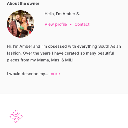
About the owner
Hello, I'm Amber S.
View profile
•
Contact
Hi,
I’m
Amber
and
I’m
obsessed
with
everything
South
Asian
fashion.
Over
the
years
I
have
curated
so
many
beautiful
pieces
from
my
Mama,
Masi
&
MIL!
more
I
would
describe
my…