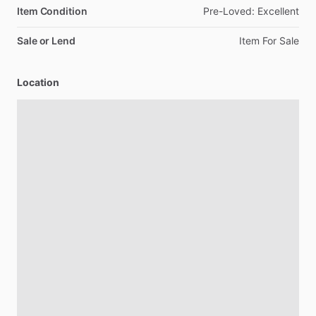
Item Condition
Pre-Loved:
Excellent
Sale or Lend
Item
For
Sale
Location