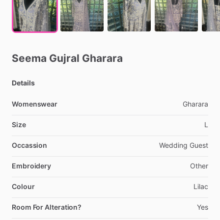
Seema
Gujral
Gharara
Details
Womenswear
Gharara
Size
L
Occassion
Wedding
Guest
Embroidery
Other
Colour
Lilac
Room For Alteration?
Yes