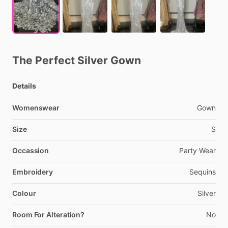
The
Perfect
Silver
Gown
Details
Womenswear
Gown
Size
S
Occassion
Party
Wear
Embroidery
Sequins
Colour
Silver
Room For Alteration?
No