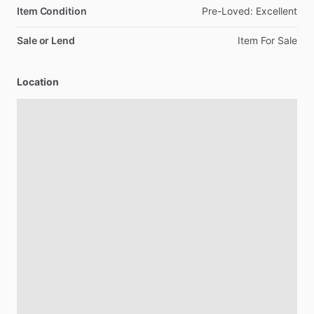
Item Condition
Pre-Loved:
Excellent
Sale or Lend
Item
For
Sale
Location