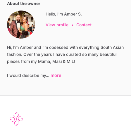
About the owner
Hello, I'm Amber S.
View profile
•
Contact
Hi,
I’m
Amber
and
I’m
obsessed
with
everything
South
Asian
fashion.
Over
the
years
I
have
curated
so
many
beautiful
pieces
from
my
Mama,
Masi
&
MIL!
more
I
would
describe
my…