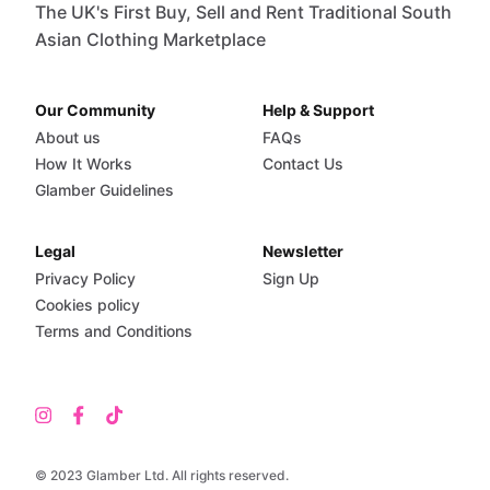
The UK's First Buy, Sell and Rent Traditional South
Asian Clothing Marketplace
Our Community
Help & Support
About us
FAQs
How It Works
Contact Us
Glamber Guidelines
Legal
Newsletter
Privacy Policy
Sign Up
Cookies policy
Terms and Conditions
© 2023 Glamber Ltd. All rights reserved.