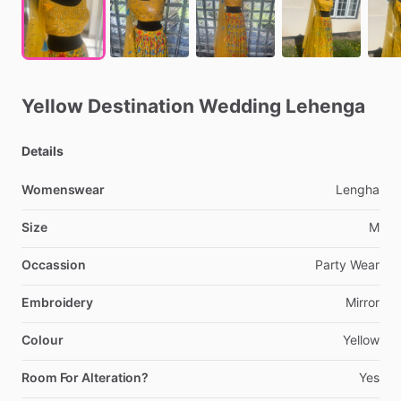
Yellow
Destination
Wedding
Lehenga
Details
Womenswear
Lengha
Size
M
Occassion
Party
Wear
Embroidery
Mirror
Colour
Yellow
Room For Alteration?
Yes