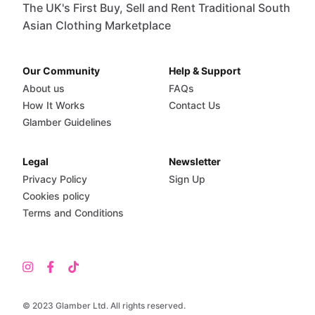
The UK's First Buy, Sell and Rent Traditional South
Asian Clothing Marketplace
Our Community
Help & Support
About us
FAQs
How It Works
Contact Us
Glamber Guidelines
Legal
Newsletter
Privacy Policy
Sign Up
Cookies policy
Terms and Conditions
© 2023 Glamber Ltd. All rights reserved.