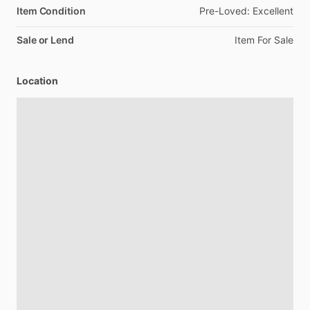
Item Condition
Pre-Loved:
Excellent
Sale or Lend
Item
For
Sale
Location