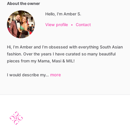
About the owner
Hello, I'm Amber S.
View profile
•
Contact
Hi,
I’m
Amber
and
I’m
obsessed
with
everything
South
Asian
fashion.
Over
the
years
I
have
curated
so
many
beautiful
pieces
from
my
Mama,
Masi
&
MIL!
more
I
would
describe
my…