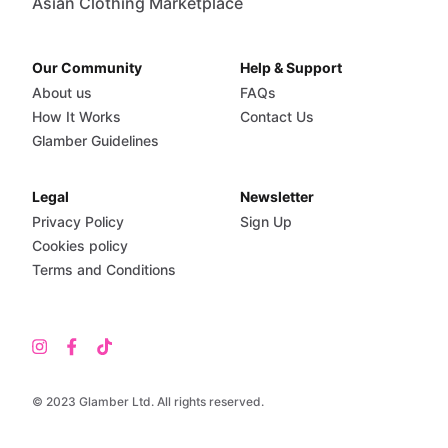
Asian Clothing Marketplace
Our Community
Help & Support
About us
FAQs
How It Works
Contact Us
Glamber Guidelines
Legal
Newsletter
Privacy Policy
Sign Up
Cookies policy
Terms and Conditions
© 2023 Glamber Ltd. All rights reserved.