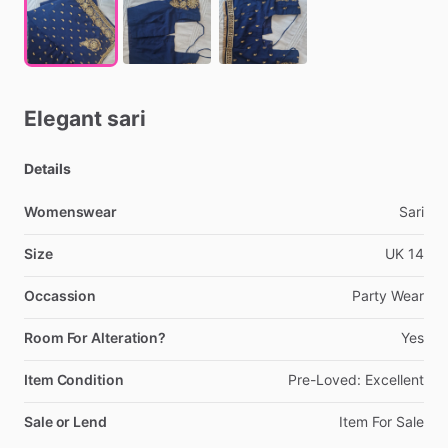
Elegant
sari
Details
Womenswear
Sari
Size
UK
14
Occassion
Party
Wear
Room For Alteration?
Yes
Item Condition
Pre-Loved:
Excellent
Sale or Lend
Item
For
Sale