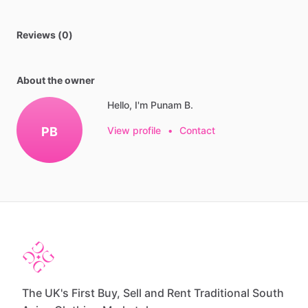
Reviews (0)
About the owner
Hello, I'm Punam B.
PB
View profile
•
Contact
The UK's First Buy, Sell and Rent Traditional South