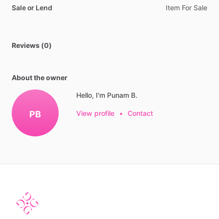
Sale or Lend
Item
For
Sale
Reviews (0)
About the owner
Hello, I'm Punam B.
PB
View profile
•
Contact