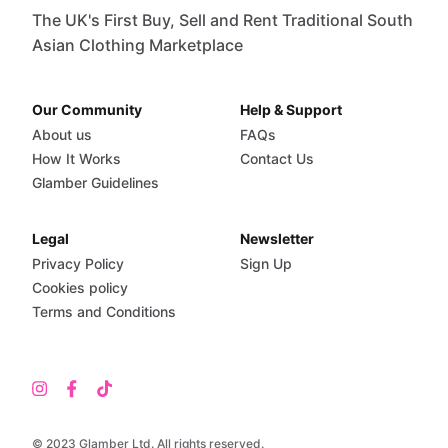
The UK's First Buy, Sell and Rent Traditional South
Asian Clothing Marketplace
Our Community
Help & Support
About us
FAQs
How It Works
Contact Us
Glamber Guidelines
Legal
Newsletter
Privacy Policy
Sign Up
Cookies policy
Terms and Conditions
© 2023 Glamber Ltd. All rights reserved.