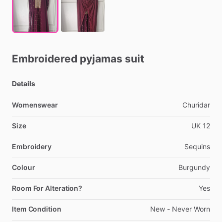
Embroidered
pyjamas
suit
Details
Womenswear
Churidar
Size
UK
12
Embroidery
Sequins
Colour
Burgundy
Room For Alteration?
Yes
Item Condition
New
-
Never
Worn