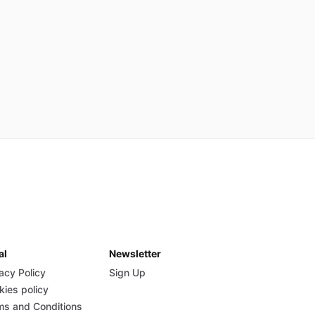
al
Newsletter
acy Policy
Sign Up
kies policy
ms and Conditions