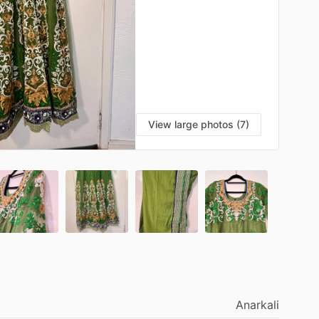
View large photos (7)
Anarkali