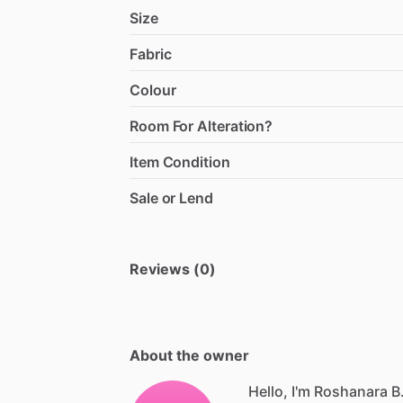
Size
Fabric
Colour
Room For Alteration?
Item Condition
Sale or Lend
Reviews (0)
About the owner
Hello, I'm Roshanara B