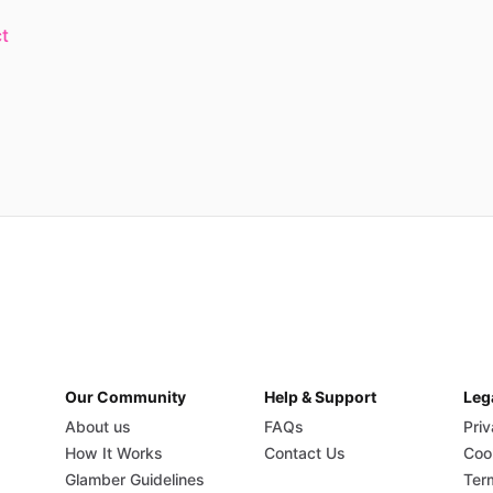
t
Our Community
Help & Support
Leg
About us
FAQs
Priv
How It Works
Contact Us
Coo
Glamber Guidelines
Ter