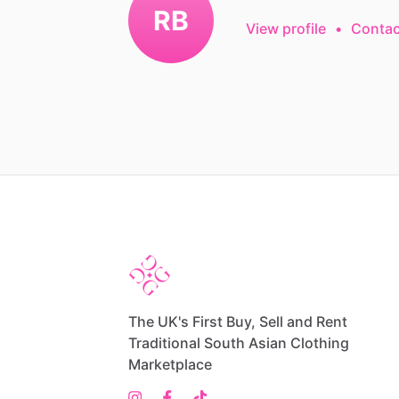
RB
View profile
•
Contac
The UK's First Buy, Sell and Rent
Traditional South Asian Clothing
Marketplace