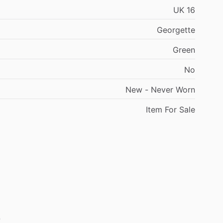
UK
16
Georgette
Green
No
New
-
Never
Worn
Item
For
Sale
.