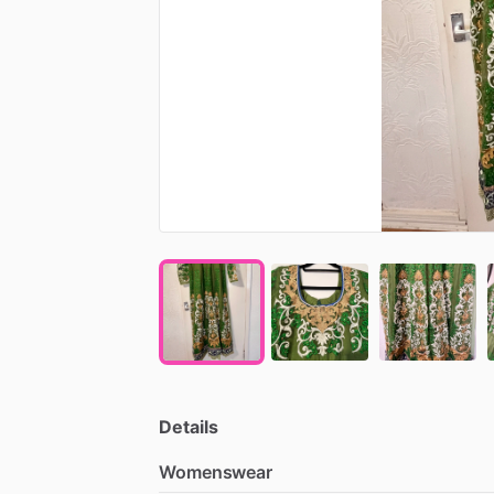
Details
Womenswear