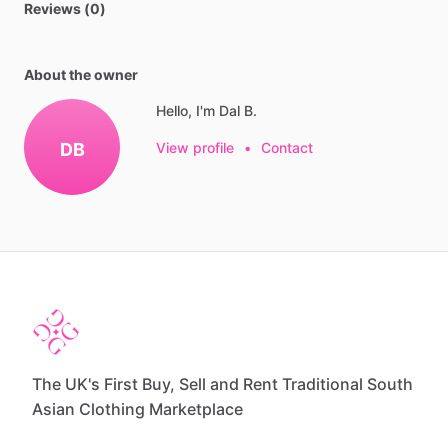
Reviews (0)
About the owner
Hello, I'm Dal B.
DB
View profile
•
Contact
The UK's First Buy, Sell and Rent Traditional South
Asian Clothing Marketplace