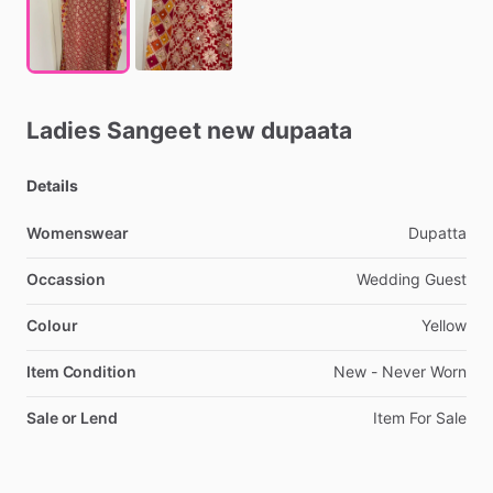
Ladies
Sangeet
new
dupaata
Details
Womenswear
Dupatta
Occassion
Wedding
Guest
Colour
Yellow
Item Condition
New
-
Never
Worn
Sale or Lend
Item
For
Sale