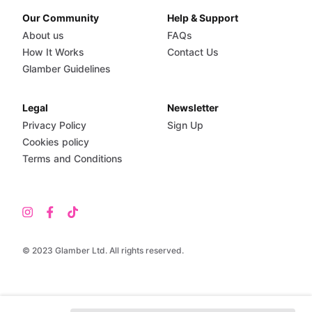
Our Community
Help & Support
About us
FAQs
How It Works
Contact Us
Glamber Guidelines
Legal
Newsletter
Privacy Policy
Sign Up
Cookies policy
Terms and Conditions
© 2023 Glamber Ltd. All rights reserved.