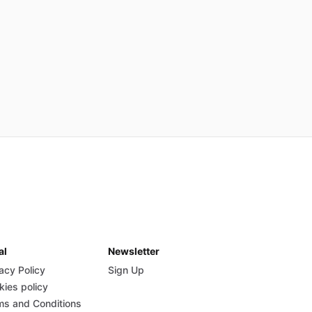
al
Newsletter
acy Policy
Sign Up
kies policy
ms and Conditions