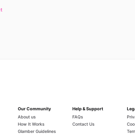
t
Our Community
Help & Support
Leg
About us
FAQs
Priv
How It Works
Contact Us
Coo
Glamber Guidelines
Ter