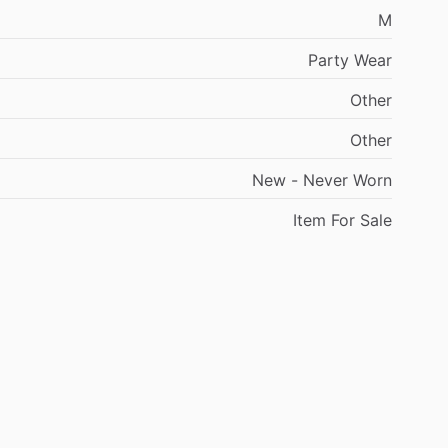
M
Party
Wear
Other
Other
New
-
Never
Worn
Item
For
Sale