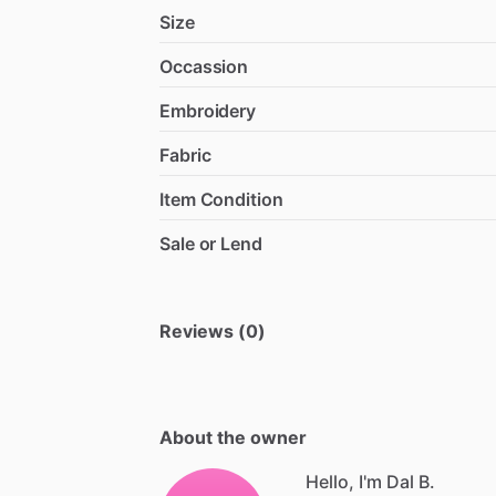
Size
Occassion
Embroidery
Fabric
Item Condition
Sale or Lend
Reviews (0)
About the owner
Hello, I'm Dal B.