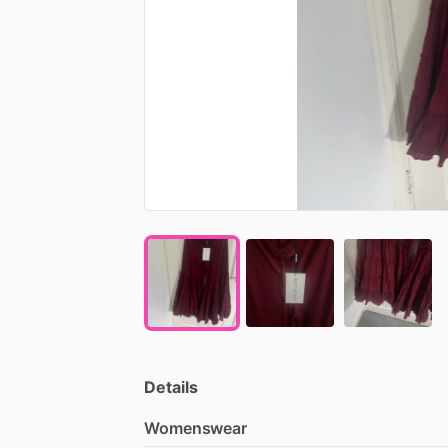
Details
Womenswear