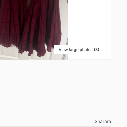
View large photos (3)
Sharara