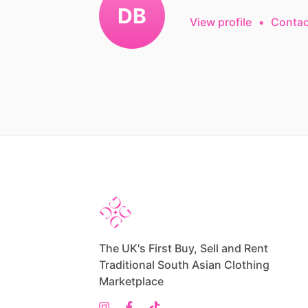
DB
View profile
•
Contac
The UK's First Buy, Sell and Rent
Traditional South Asian Clothing
Marketplace