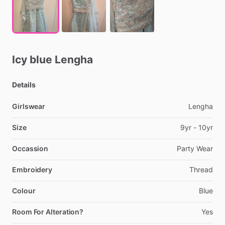
Icy
blue
Lengha
Details
Girlswear
Lengha
Size
9yr
-
10yr
Occassion
Party
Wear
Embroidery
Thread
Colour
Blue
Room For Alteration?
Yes