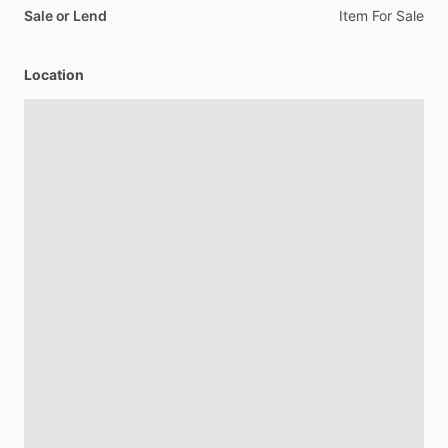
Sale or Lend
Item
For
Sale
Location