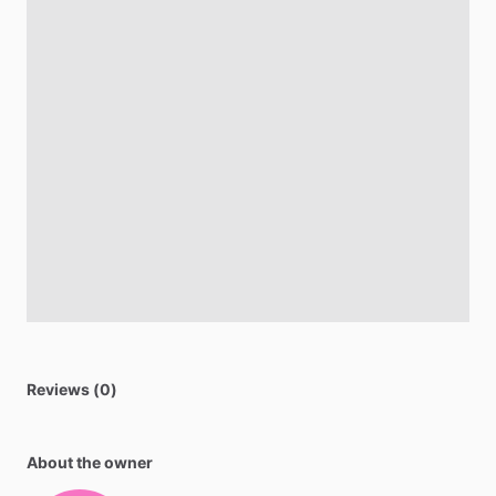
Reviews (0)
About the owner