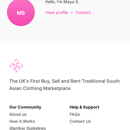
Hello, I'm Maya S.
MS
View profile
•
Contact
The UK's First Buy, Sell and Rent Traditional South
Asian Clothing Marketplace
Our Community
Help & Support
About us
FAQs
How It Works
Contact Us
Glamber Guidelines