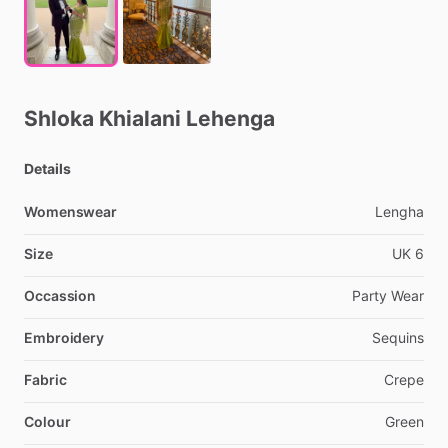
Shloka
Khialani
Lehenga
Details
Womenswear
Lengha
Size
UK
6
Occassion
Party
Wear
Embroidery
Sequins
Fabric
Crepe
Colour
Green