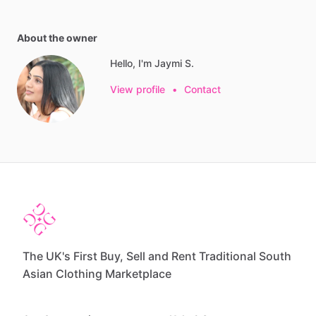
About the owner
Hello, I'm Jaymi S.
View profile
•
Contact
The UK's First Buy, Sell and Rent Traditional South
Asian Clothing Marketplace