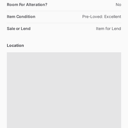
Room For Alteration?
No
Item Condition
Pre-Loved:
Excellent
Sale or Lend
Item
for
Lend
Location