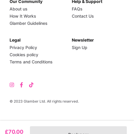
Our Community
Help & Support
About us
FAQs
How It Works
Contact Us
Glamber Guidelines
Legal
Newsletter
Privacy Policy
Sign Up
Cookies policy
Terms and Conditions
© 2023 Glamber Ltd. All rights reserved.
£70.00