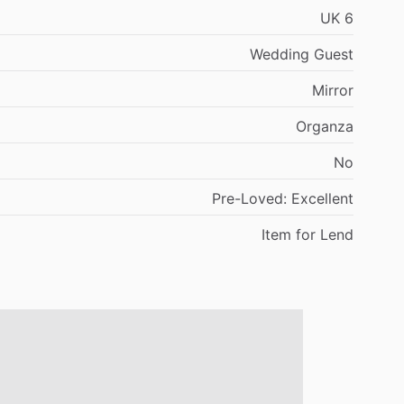
UK
6
Wedding
Guest
Mirror
Organza
No
Pre-Loved:
Excellent
Item
for
Lend