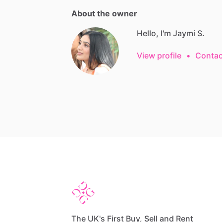
About the owner
Hello, I'm Jaymi S.
View profile
•
Contac
The UK's First Buy, Sell and Rent