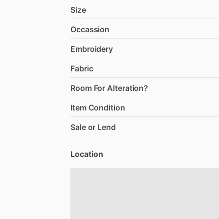
Size
Occassion
Embroidery
Fabric
Room For Alteration?
Item Condition
Sale or Lend
Location