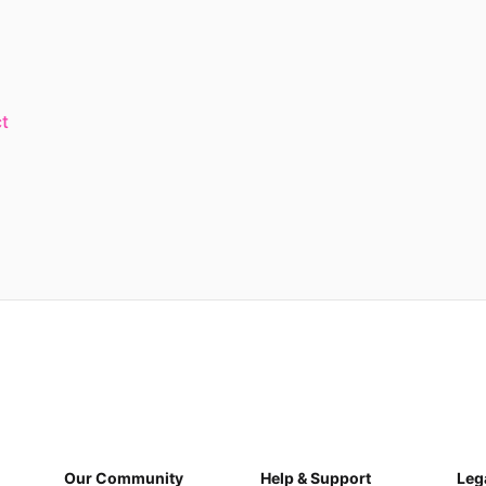
t
Our Community
Help & Support
Leg