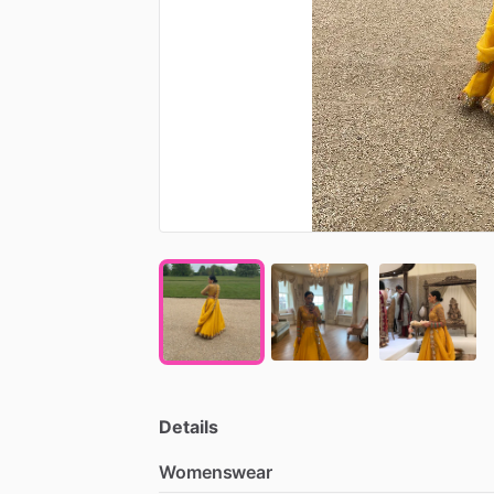
Details
Womenswear