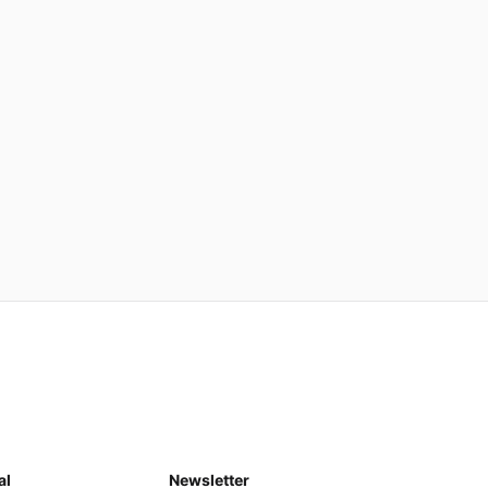
al
Newsletter