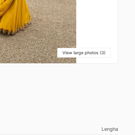
View large photos (3)
Lengha