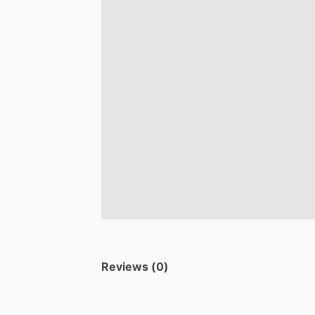
Reviews (0)