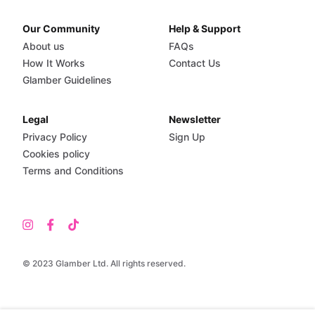
Our Community
Help & Support
About us
FAQs
How It Works
Contact Us
Glamber Guidelines
Legal
Newsletter
Privacy Policy
Sign Up
Cookies policy
Terms and Conditions
© 2023 Glamber Ltd. All rights reserved.