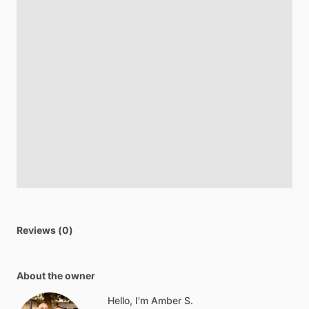
Reviews (0)
About the owner
Hello, I'm Amber S.