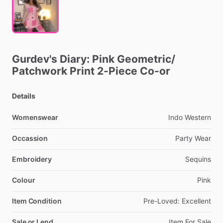
Gurdev's
Diary:
Pink
Geometric
​/​
Patchwork
Print
2-Piece
Co-or
Details
Womenswear
Indo
Western
Occassion
Party
Wear
Embroidery
Sequins
Colour
Pink
Item Condition
Pre-Loved:
Excellent
Sale or Lend
Item
For
Sale