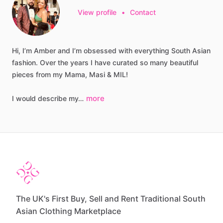
View profile
•
Contact
Hi,
I’m
Amber
and
I’m
obsessed
with
everything
South
Asian
fashion.
Over
the
years
I
have
curated
so
many
beautiful
pieces
from
my
Mama,
Masi
&
MIL!
more
I
would
describe
my…
The UK's First Buy, Sell and Rent Traditional South
Asian Clothing Marketplace