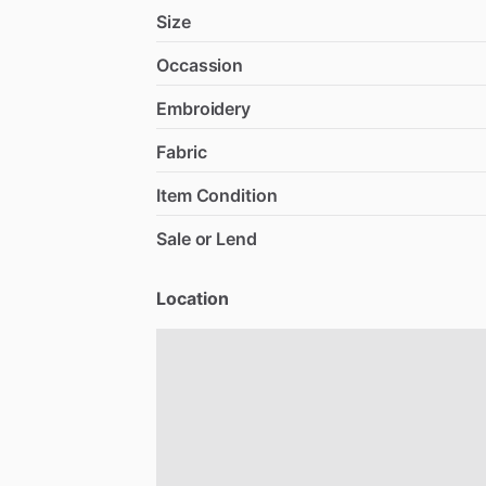
Size
Occassion
Embroidery
Fabric
Item Condition
Sale or Lend
Location