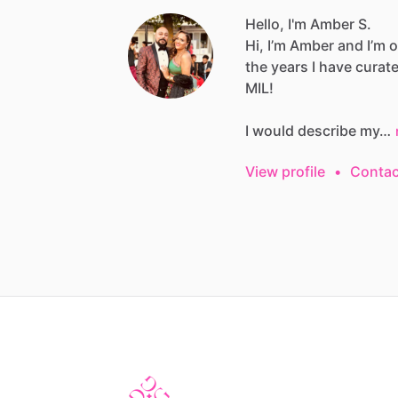
Hello, I'm Amber S.
Hi,
I’m
Amber
and
I’m
o
the
years
I
have
curat
MIL!
I
would
describe
my…
View profile
•
Contac