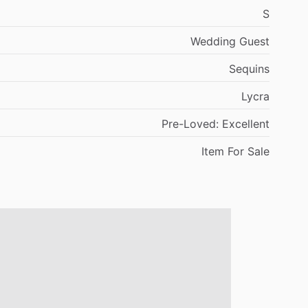
S
Wedding
Guest
Sequins
Lycra
Pre-Loved:
Excellent
Item
For
Sale