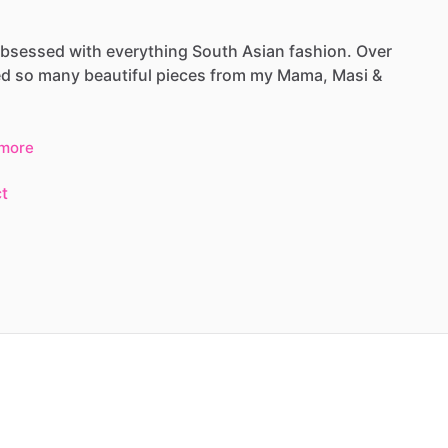
bsessed
with
everything
South
Asian
fashion.
Over
ed
so
many
beautiful
pieces
from
my
Mama,
Masi
&
more
t