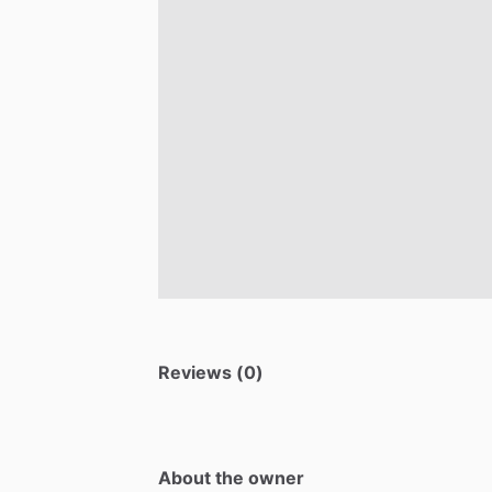
Reviews (0)
About the owner