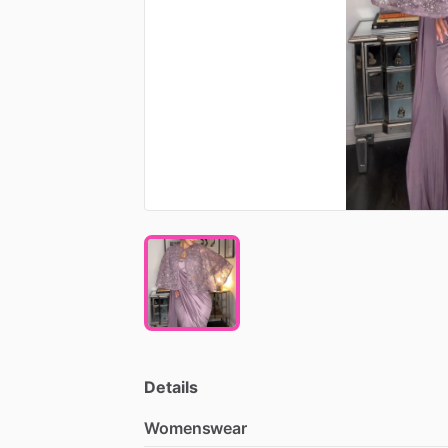
Details
Womenswear