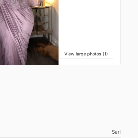
View large photos (1)
Sari