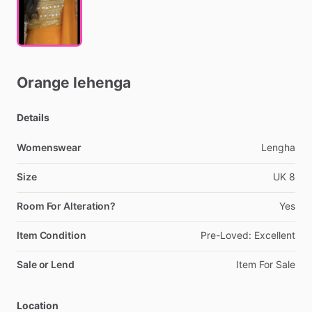
Orange
lehenga
Details
Womenswear
Lengha
Size
UK
8
Room For Alteration?
Yes
Item Condition
Pre-Loved:
Excellent
Sale or Lend
Item
For
Sale
Location