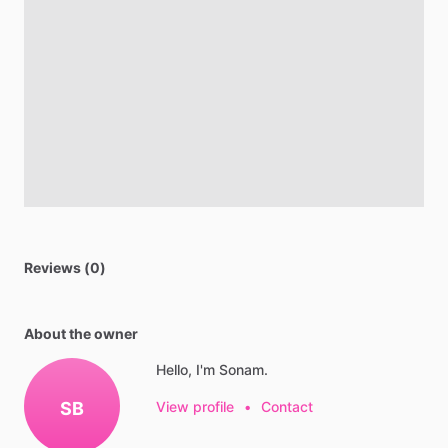
Reviews (0)
About the owner
Hello, I'm Sonam.
SB
View profile
•
Contact