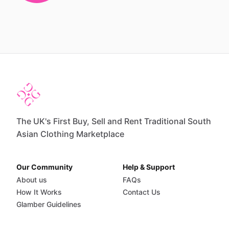
The UK's First Buy, Sell and Rent Traditional South
Asian Clothing Marketplace
Our Community
Help & Support
About us
FAQs
How It Works
Contact Us
Glamber Guidelines