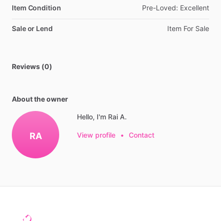
Item Condition
Pre-Loved:
Excellent
Sale or Lend
Item
For
Sale
Reviews (0)
About the owner
Hello, I'm Rai A.
RA
View profile
•
Contact