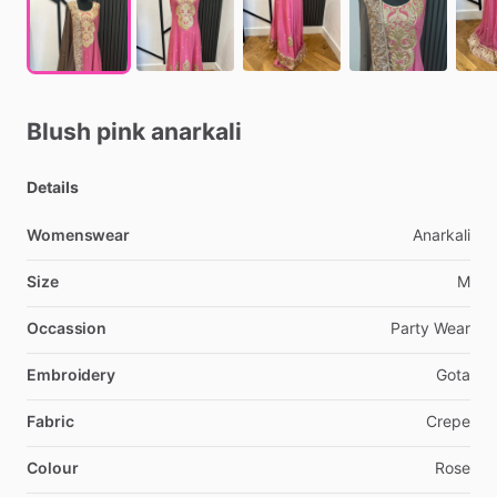
Blush
pink
anarkali
Details
Womenswear
Anarkali
Size
M
Occassion
Party
Wear
Embroidery
Gota
Fabric
Crepe
Colour
Rose