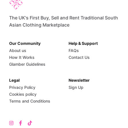
The UK's First Buy, Sell and Rent Traditional South
Asian Clothing Marketplace
Our Community
Help & Support
About us
FAQs
How It Works
Contact Us
Glamber Guidelines
Legal
Newsletter
Privacy Policy
Sign Up
Cookies policy
Terms and Conditions