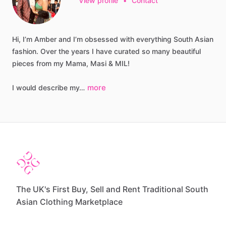
View profile
•
Contact
Hi,
I’m
Amber
and
I’m
obsessed
with
everything
South
Asian
fashion.
Over
the
years
I
have
curated
so
many
beautiful
pieces
from
my
Mama,
Masi
&
MIL!
more
I
would
describe
my…
The UK's First Buy, Sell and Rent Traditional South
Asian Clothing Marketplace