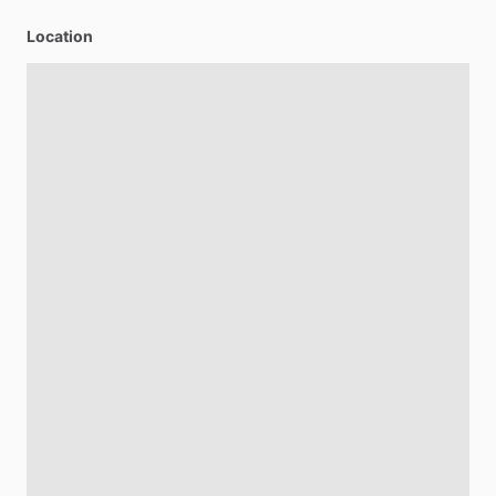
Location