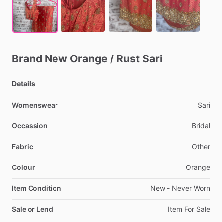
Brand
New
Orange
​/​
Rust
Sari
Details
Womenswear
Sari
Occassion
Bridal
Fabric
Other
Colour
Orange
Item Condition
New
-
Never
Worn
Sale or Lend
Item
For
Sale