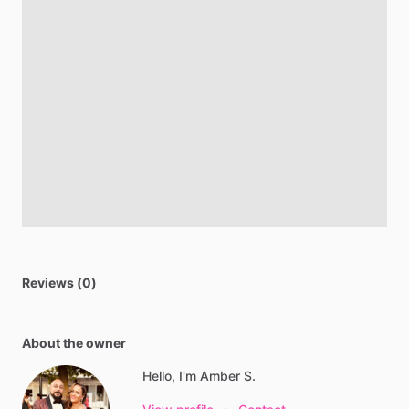
Reviews (0)
About the owner
Hello, I'm Amber S.