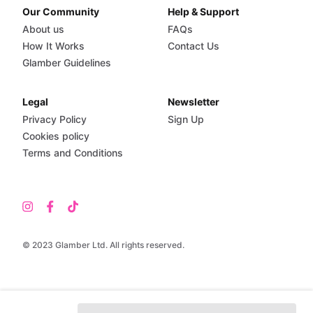
Our Community
Help & Support
About us
FAQs
How It Works
Contact Us
Glamber Guidelines
Legal
Newsletter
Privacy Policy
Sign Up
Cookies policy
Terms and Conditions
© 2023 Glamber Ltd. All rights reserved.