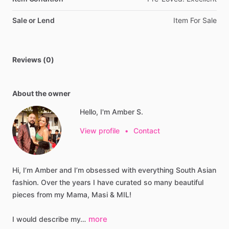
Sale or Lend
Item
For
Sale
Reviews (0)
About the owner
Hello, I'm Amber S.
View profile
•
Contact
Hi,
I’m
Amber
and
I’m
obsessed
with
everything
South
Asian
fashion.
Over
the
years
I
have
curated
so
many
beautiful
pieces
from
my
Mama,
Masi
&
MIL!
more
I
would
describe
my…