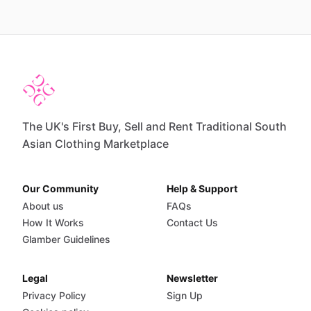
The UK's First Buy, Sell and Rent Traditional South
Asian Clothing Marketplace
Our Community
Help & Support
About us
FAQs
How It Works
Contact Us
Glamber Guidelines
Legal
Newsletter
Privacy Policy
Sign Up