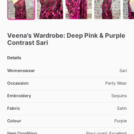
Veena's
Wardrobe:
Deep
Pink
&
Purple
Contrast
Sari
Details
Womenswear
Sari
Occassion
Party
Wear
Embroidery
Sequins
Fabric
Satin
Colour
Purple
Item Condition
Pre-Loved:
Excellent