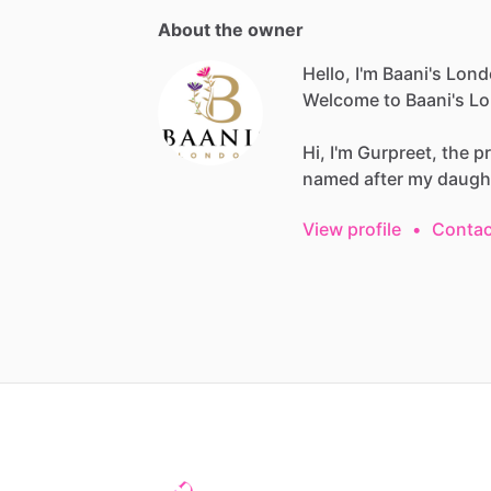
About the owner
Hello, I'm Baani's Lon
Welcome
to
Baani's
Lo
Hi,
I'm
Gurpreet,
the
p
named
after
my
daugh
View profile
•
Contac