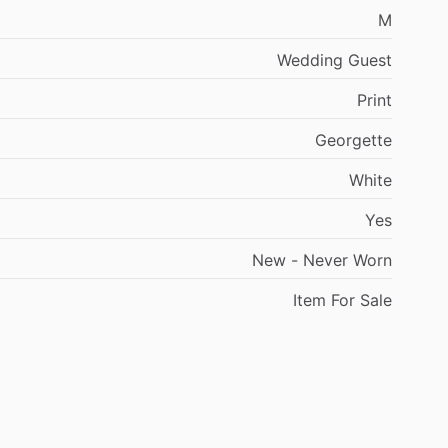
M
Wedding
Guest
Print
Georgette
White
Yes
New
-
Never
Worn
Item
For
Sale