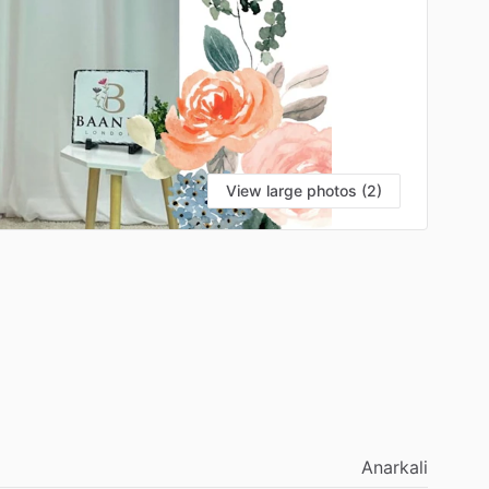
View large photos (2)
Anarkali