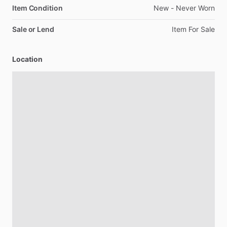
Item Condition
New
-
Never
Worn
Sale or Lend
Item
For
Sale
Location