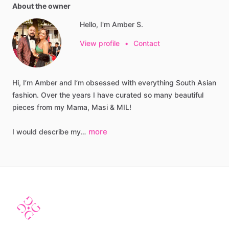
About the owner
Hello, I'm Amber S.
View profile
•
Contact
Hi,
I’m
Amber
and
I’m
obsessed
with
everything
South
Asian
fashion.
Over
the
years
I
have
curated
so
many
beautiful
pieces
from
my
Mama,
Masi
&
MIL!
more
I
would
describe
my…