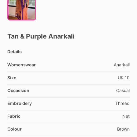
Tan
&
Purple
Anarkali
Details
Womenswear
Anarkali
Size
UK
10
Occassion
Casual
Embroidery
Thread
Fabric
Net
Colour
Brown