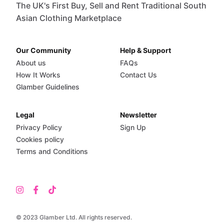
The UK's First Buy, Sell and Rent Traditional South
Asian Clothing Marketplace
Our Community
Help & Support
About us
FAQs
How It Works
Contact Us
Glamber Guidelines
Legal
Newsletter
Privacy Policy
Sign Up
Cookies policy
Terms and Conditions
© 2023 Glamber Ltd. All rights reserved.