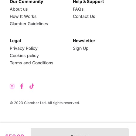
Our Community
Help & Support
About us
FAQs
How It Works
Contact Us
Glamber Guidelines
Legal
Newsletter
Privacy Policy
Sign Up
Cookies policy
Terms and Conditions
© 2023 Glamber Ltd. All rights reserved.