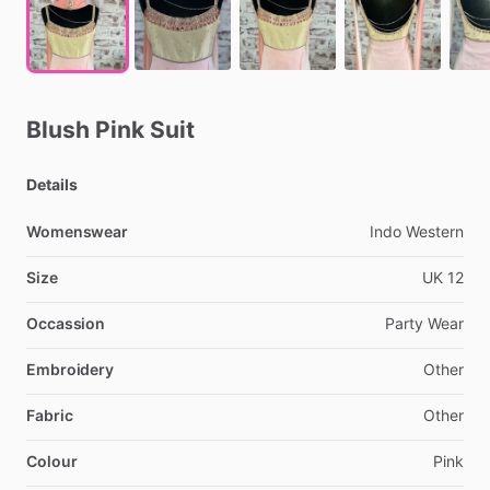
Blush
Pink
Suit
Details
Womenswear
Indo
Western
Size
UK
12
Occassion
Party
Wear
Embroidery
Other
Fabric
Other
Colour
Pink