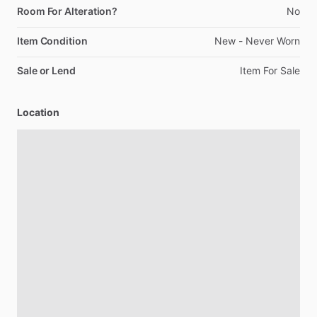
Room For Alteration?
No
Item Condition
New
-
Never
Worn
Sale or Lend
Item
For
Sale
Location