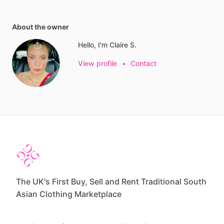
About the owner
Hello, I'm Claire S.
View profile
•
Contact
The UK's First Buy, Sell and Rent Traditional South
Asian Clothing Marketplace