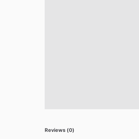
Reviews (0)