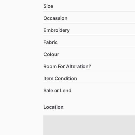
Size
Occassion
Embroidery
Fabric
Colour
Room For Alteration?
Item Condition
Sale or Lend
Location