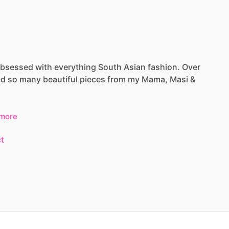
bsessed
with
everything
South
Asian
fashion.
Over
ed
so
many
beautiful
pieces
from
my
Mama,
Masi
&
more
t