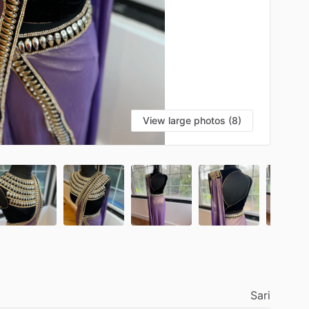
View large photos (8)
Sari