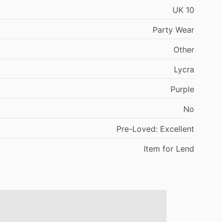
UK
10
Party
Wear
Other
Lycra
Purple
No
Pre-Loved:
Excellent
Item
for
Lend