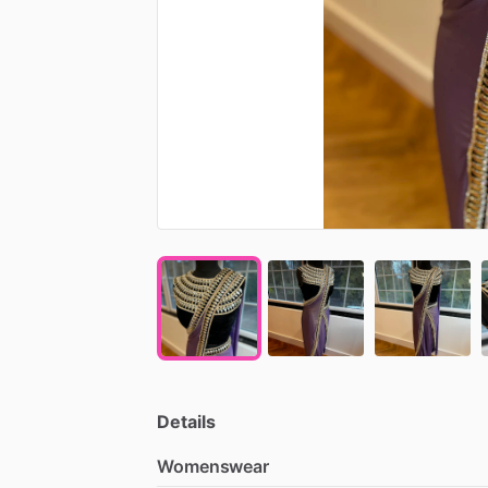
Details
Womenswear