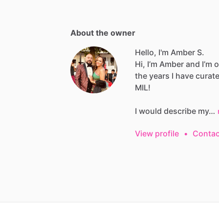
About the owner
Hello, I'm Amber S.
Hi,
I’m
Amber
and
I’m
o
the
years
I
have
curat
MIL!
I
would
describe
my…
View profile
•
Contac