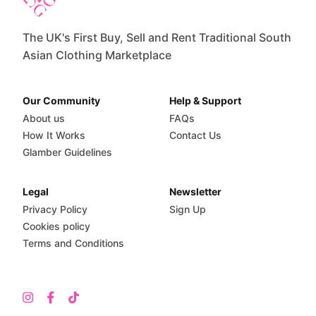
The UK's First Buy, Sell and Rent Traditional South
Asian Clothing Marketplace
Our Community
Help & Support
About us
FAQs
How It Works
Contact Us
Glamber Guidelines
Legal
Newsletter
Privacy Policy
Sign Up
Cookies policy
Terms and Conditions