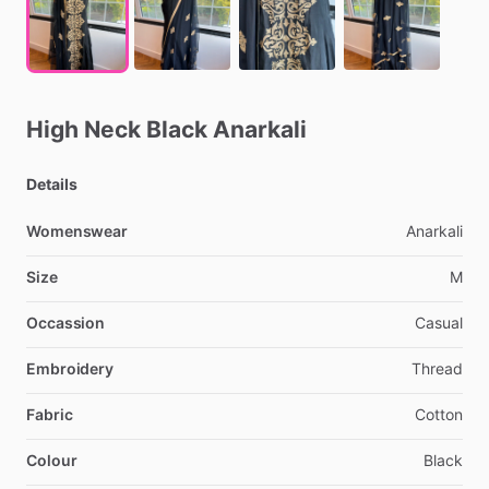
High
Neck
Black
Anarkali
Details
Womenswear
Anarkali
Size
M
Occassion
Casual
Embroidery
Thread
Fabric
Cotton
Colour
Black