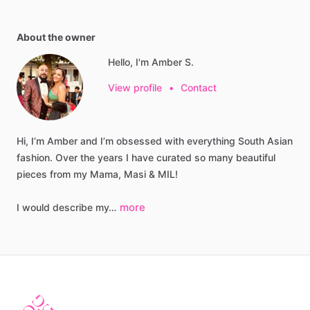
About the owner
Hello, I'm Amber S.
View profile
•
Contact
Hi,
I’m
Amber
and
I’m
obsessed
with
everything
South
Asian
fashion.
Over
the
years
I
have
curated
so
many
beautiful
pieces
from
my
Mama,
Masi
&
MIL!
more
I
would
describe
my…