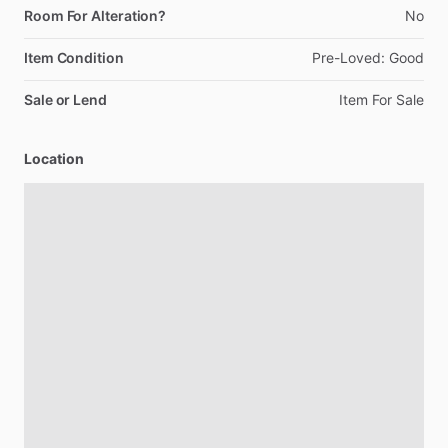
Room For Alteration?
No
Item Condition
Pre-Loved:
Good
Sale or Lend
Item
For
Sale
Location