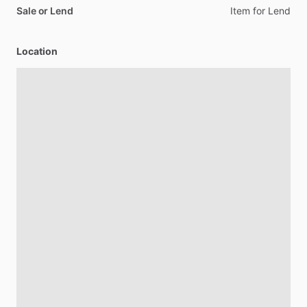
Sale or Lend
Item
for
Lend
Location