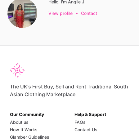
Hello, I'm Anglie J.
View profile
•
Contact
The UK's First Buy, Sell and Rent Traditional South
Asian Clothing Marketplace
Our Community
Help & Support
About us
FAQs
How It Works
Contact Us
Glamber Guidelines