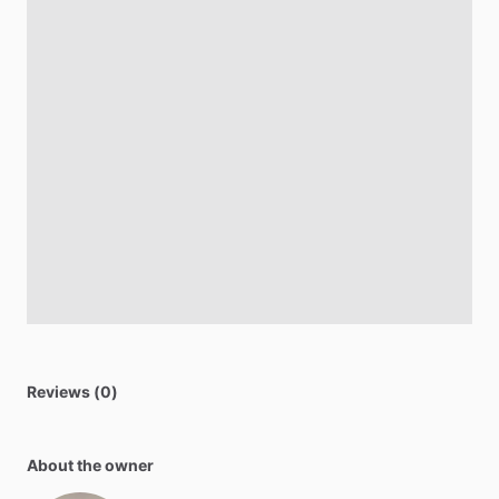
Reviews (0)
About the owner