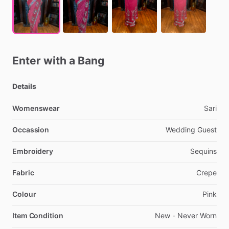
Enter
with
a
Bang
Details
Womenswear
Sari
Occassion
Wedding
Guest
Embroidery
Sequins
Fabric
Crepe
Colour
Pink
Item Condition
New
-
Never
Worn