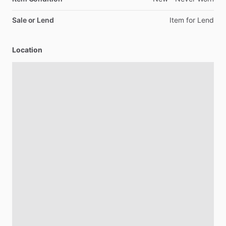
Sale or Lend
Item
for
Lend
Location