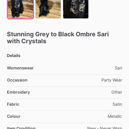
Stunning
Grey
to
Black
Ombre
Sari
with
Crystals
Details
Womenswear
Sari
Occassion
Party
Wear
Embroidery
Other
Fabric
Satin
Colour
Metallic
Item Condition
New
-
Never
Worn