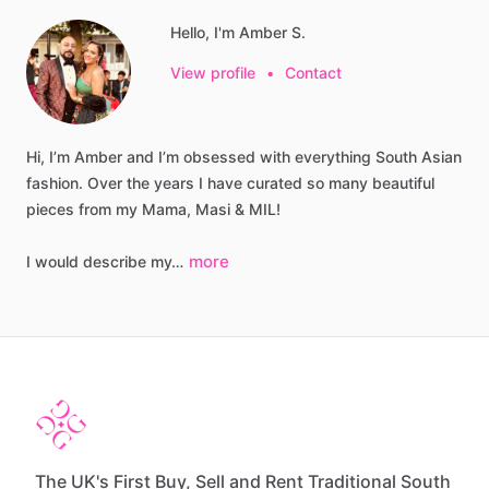
Hello, I'm Amber S.
View profile
•
Contact
Hi,
I’m
Amber
and
I’m
obsessed
with
everything
South
Asian
fashion.
Over
the
years
I
have
curated
so
many
beautiful
pieces
from
my
Mama,
Masi
&
MIL!
more
I
would
describe
my…
The UK's First Buy, Sell and Rent Traditional South