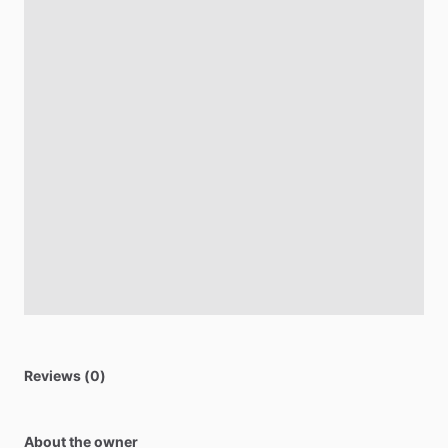
Reviews (0)
About the owner