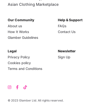
Asian Clothing Marketplace
Our Community
Help & Support
About us
FAQs
How It Works
Contact Us
Glamber Guidelines
Legal
Newsletter
Privacy Policy
Sign Up
Cookies policy
Terms and Conditions
© 2023 Glamber Ltd. All rights reserved.